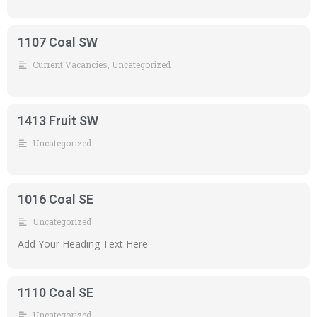
1107 Coal SW
Current Vacancies
,
Uncategorized
1413 Fruit SW
Uncategorized
1016 Coal SE
Uncategorized
Add Your Heading Text Here
1110 Coal SE
Uncategorized