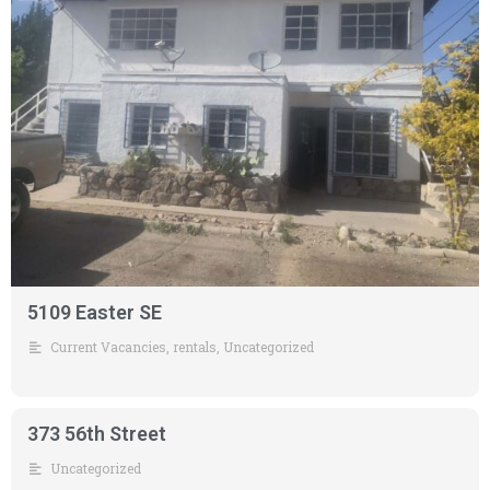
5109 Easter SE
Current Vacancies
,
rentals
,
Uncategorized
373 56th Street
Uncategorized