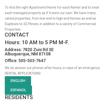
To find the right Apartment/Home for each Renter and to treat
each managed property as if it were our own
.
We have many
varied properties, from low end to high end Homes as well as
Duplexes to 32-Plexes, in addition to a variety of Commercial
Properties.
CONTACT
Hours: 10 AM to 5 PM M-F.
Address: 7820 Zuni Rd SE
Albuquerque, NM 87108
Office: 505-503-7647
We do answer our phones after hours, in case of an emergency.
RENTAL APPLICATIONS:
ENGLISH
ESPANOL
RESIDENTS