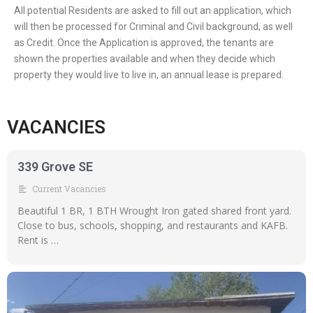
All potential Residents are asked to fill out an application, which
will then be processed for Criminal and Civil background, as well
as Credit. Once the Application is approved, the tenants are
shown the properties available and when they decide which
property they would live to live in, an annual lease is prepared.
VACANCIES
339 Grove SE
Current Vacancies
Beautiful 1 BR, 1 BTH Wrought Iron gated shared front yard.
Close to bus, schools, shopping, and restaurants and KAFB.
Rent is …