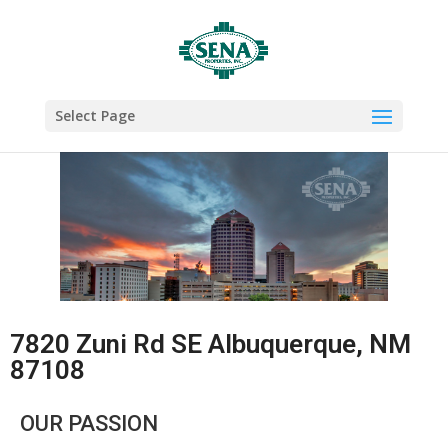
Select Page
7820 Zuni Rd SE Albuquerque, NM
87108
OUR PASSION