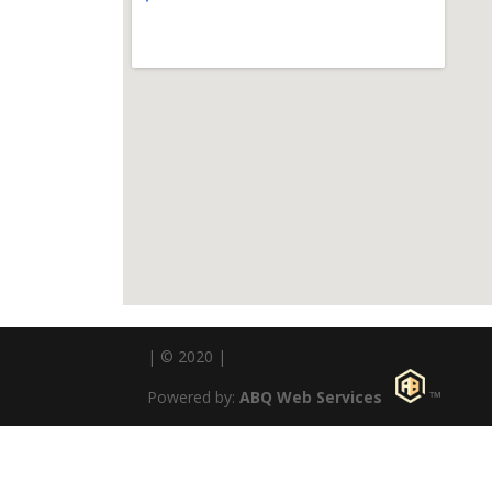
| © 2020 |
Powered by:
ABQ Web Services
™