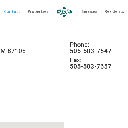
Contact
Properties
Services
Residents
Phone:
 NM 87108
505-503-7647
Fax:
505-503-7657