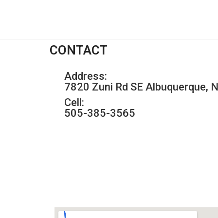
CONTACT
Address:
7820 Zuni Rd SE Albuquerque,
Cell:
505-385-3565