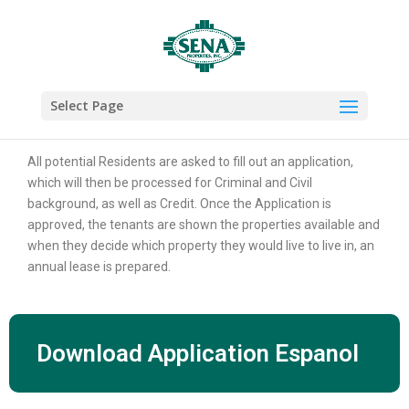
Select Page
RENTAL APPLICATIONS
All potential Residents are asked to fill out an application,
which will then be processed for Criminal and Civil
background, as well as Credit. Once the Application is
approved, the tenants are shown the properties available and
when they decide which property they would live to live in, an
annual lease is prepared.
Download Application Espanol