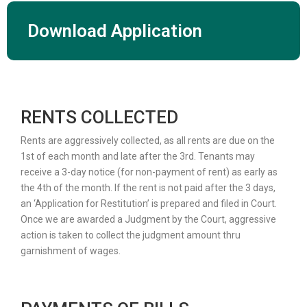
Download Application
RENTS COLLECTED
Rents are aggressively collected, as all rents are due on the
1st of each month and late after the 3rd. Tenants may
receive a 3-day notice (for non-payment of rent) as early as
the 4th of the month. If the rent is not paid after the 3 days,
an ‘Application for Restitution’ is prepared and filed in Court.
Once we are awarded a Judgment by the Court, aggressive
action is taken to collect the judgment amount thru
garnishment of wages.