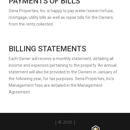
PAYMENTS OF BILLS
Sena Properties, Inc. is happy to pay water/sewer/refuse,
mortgage, utility bills as well as repair bills for the Owners,
from the rents collected.
BILLING STATEMENTS
Each Owner will receive a monthly statement, detailing all
income and expenses pertaining to the property. An annual
statement will also be provided to the Owners in January of
the following year, for tax purposes. Sena Properties, Inc’s
Management fees are detailed in the Management
Agreement.
| © 2020 |