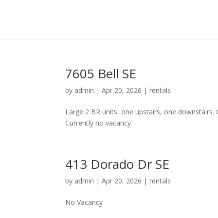
7605 Bell SE
by
admin
|
Apr 20, 2026
|
rentals
Large 2 BR units, one upstairs, one downstairs.
Currently no vacancy
413 Dorado Dr SE
by
admin
|
Apr 20, 2026
|
rentals
No Vacancy