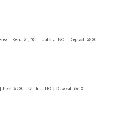
a | Rent: $1,200 | Util Incl: NO | Deposit: $800
Rent: $900 | Util Incl: NO | Deposit: $600