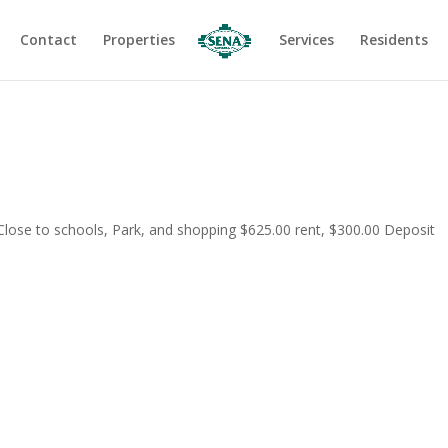
Contact
Properties
Services
Residents
 Close to schools, Park, and shopping $625.00 rent, $300.00 Deposit