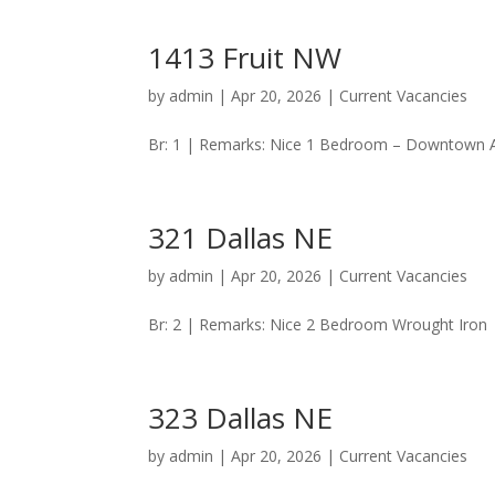
1413 Fruit NW
by
admin
|
Apr 20, 2026
|
Current Vacancies
Br: 1 | Remarks: Nice 1 Bedroom – Downtown Are
321 Dallas NE
by
admin
|
Apr 20, 2026
|
Current Vacancies
Br: 2 | Remarks: Nice 2 Bedroom Wrought Iron | 
323 Dallas NE
by
admin
|
Apr 20, 2026
|
Current Vacancies